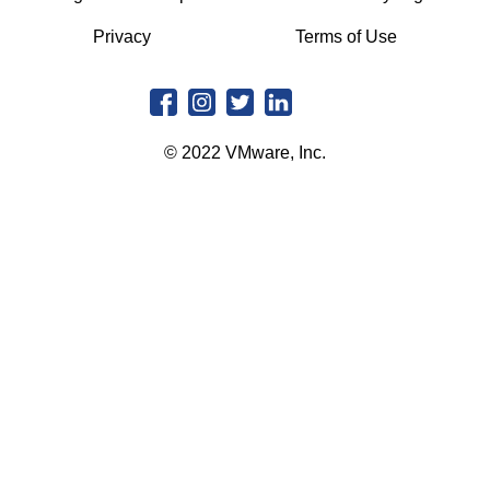
Privacy
Terms of Use
© 2022 VMware, Inc.