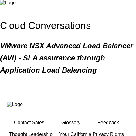
Cloud Conversations
VMware NSX Advanced Load Balancer
(AVI) - SLA assurance through
Application Load Balancing
Contact Sales
Glossary
Feedback
Thought Leadership
Your California Privacy Rights