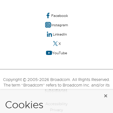
Facebook
Instagram
LinkedIn
X
YouTube
Copyright © 2005-2026 Broadcom. All Rights Reserved.
The term “Broadcom” refers to Broadcom Inc. and/or its
subsidiaries.
Cookies
Accessibility
Privacy