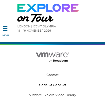
Read the accessibility statement or contact us with accessibi
LONDON | ICC AT OLYMPIA
☰
18 – 19 NOVEMBER 2026
Skip to main content
MENU
Contact
Code Of Conduct
VMware Explore Video Library