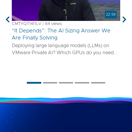
22:59
Previous
Nex
CMTYQT1411LV | 64 views
“It Depends”: The AI Sizing Answer We
Are Finally Solving
Deploying large language models (LLMs) on
VMware Private AI? Which GPUs do you need
and how many? What if your model is 70B
parameters—or 400B? In this talk, we’ll show
you a smarter way to size AI infrastructure that
does not rely on guesswork or spreadsheets
from last year. Using a purpose-built sizing tool,
we break down how to map model specs to real-
world performance targets like latency and
concurrency, and show how NVLink, HGX, and
model precision play into it. Whether you are
deploying Mistral AI or Maverick AI, you will walk
away ready to design AI platforms that actually