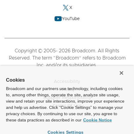
X
YouTube
Copyright © 2005- 2026 Broadcom. All Rights
Reserved. The term “Broadcom” refers to Broadcom
Inc. and/or its subsidiaries.
Cookies
Accessibility
Broadcom and our partners use technology, including cookies
Privacy
to, among other things, operate the site, analyze site usage,
Supplier Responsibility
view and retain your site interactions, improve your experience
Terms Of Use
and help us advertise. Click “Cookie Settings” to manage your
privacy choices. By continuing to use our site, you agree to
these data practices as described in our
Cookie Notice
Cookies Settings