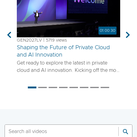
01:00:30
Previous
Nex
GEN2027LV | 5719 views
Shaping the Future of Private Cloud
and AI Innovation
Get ready to explore the latest in private
cloud and AI innovation. Kicking off the most
anticipated enterprise tech event of the year,
the VMware Explore 2025 General Session
will showcase exciting new advancements in
private cloud, AI and app delivery. Hear
directly from Broadcom leaders, VMware
experts and trailblazing customers as they
share real-world insights on how to better
run, scale and secure your enterprise
workloads. Join us to discover how you can