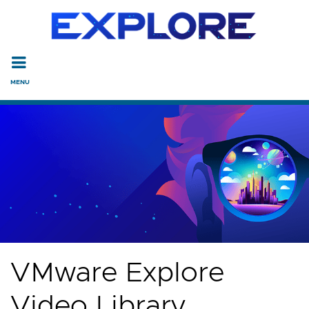
Read the accessibility statement or contact us with accessi
Skip to main content
VMware Explore
Video Library