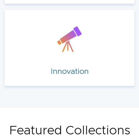
Innovation
Featured Collections