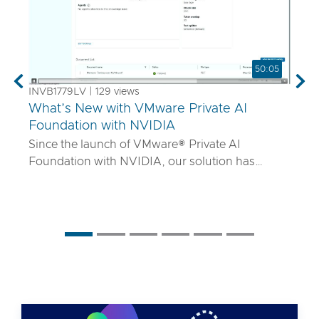
50:05
Previous
Nex
INVB1779LV | 129 views
What’s New with VMware Private AI
Foundation with NVIDIA
Since the launch of VMware® Private AI
Foundation with NVIDIA, our solution has
matured to offer robust services to turn
proprietary IP into differentiated GenAI apps
using NVIDIA Inference Microservices (NIM)
deployed through Retrieval Augmented
Generation (RAG) architectures on-premises.
Join the VMware and NVIDIA PM team with UT
Systems to learn how our solution is evolving to:
• Support for best-in-class GPUs and HGX
systems purpose-built for AI using VMware