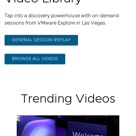
Tap into a discovery powerhouse with on-demand
sessions from VMware Explore in Las Vegas.
GENERAL SESSION REPLAY
BROWSE ALL VIDEOS
Trending Videos