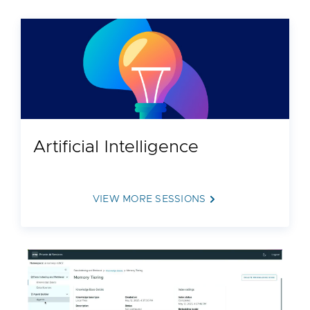
Artificial Intelligence
VIEW MORE SESSIONS