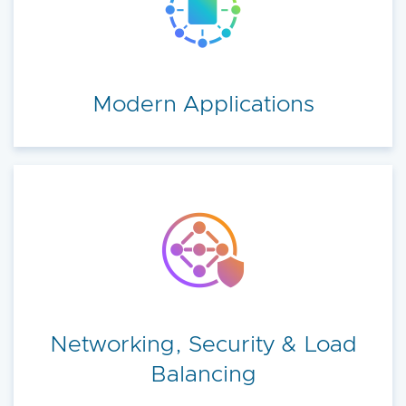
Modern Applications
Networking, Security & Load
Balancing