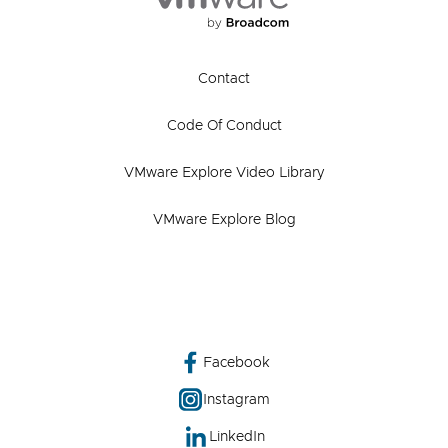
Contact
Code Of Conduct
VMware Explore Video Library
VMware Explore Blog
Facebook
Instagram
LinkedIn