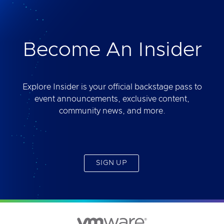
deliver. Best of all, you will get access to the tool
yourself after the session.
Become An Insider
Explore Insider is your official backstage pass to
event announcements, exclusive content,
community news, and more.
SIGN UP