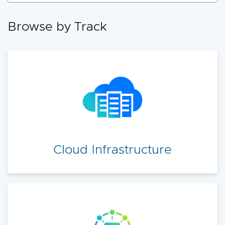
accelerate your cloud transformation.
Browse by Track
Cloud Infrastructure