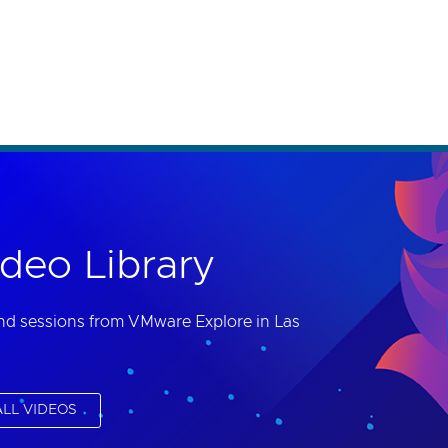
th accessibility-related questions.
deo Library
nd sessions from VMware Explore in Las
LL VIDEOS