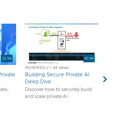
32:58
47:49
INVB1432LV | 44 views
rivate
Building Secure Private AI
a
Deep Dive
Next
data,
Discover how to securely build
and scale private AI
emands
infrastructure using VMware®
ls—it
vDefend™ and VMware® Private
airtight
AI with NVIDIA. This session will
guide you through designing a