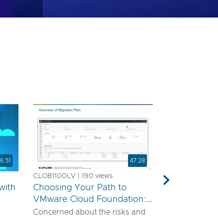
6:51
47:28
CLOB1100LV | 190 views
Next
with
Choosing Your Path to
VMware Cloud Foundation:
A Technical Guide for
Concerned about the risks and