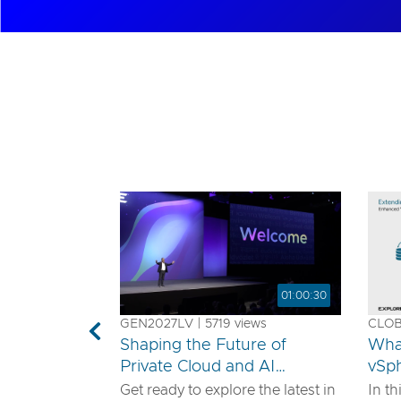
01:00:30
GEN2027LV | 5719 views
CLOB1
Previous
Shaping the Future of
Wha
Private Cloud and AI
vSp
Innovation
Get ready to explore the latest in
In th