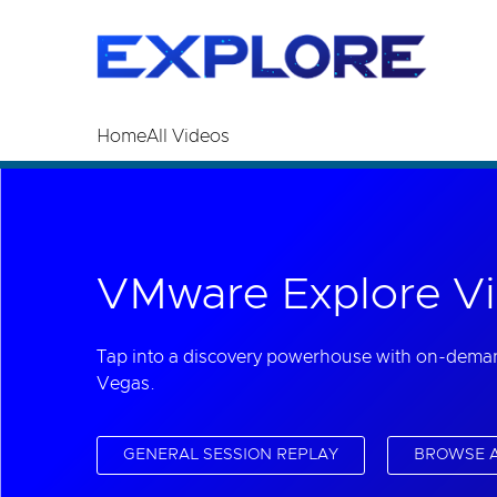
Read the accessibility statement or contact us wi
Skip to main content
Home
All Videos
VMware Explore Vi
Tap into a discovery powerhouse with on-dema
Vegas.
GENERAL SESSION REPLAY
BROWSE A