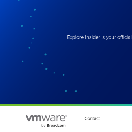
Best
the 
ses
Explore Insider is your offi
Contact