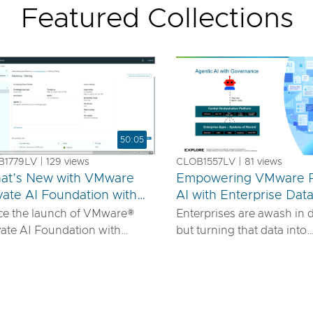
Featured Collections
50:05
1779LV | 129 views
CLOB1557LV | 81 views
at’s New with VMware
Empowering VMware P
vate AI Foundation with
AI with Enterprise Dat
us
IDIA
ce the launch of VMware®
Enterprises are awash in 
vate AI Foundation with
but turning that data into
DIA, our solution has
actionable AI insights d
ured to offer robust services
more than powerful mode
urn proprietary IP into
requires robust pipelines, 
ferentiated GenAI apps using
security, and seamless