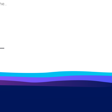
the
e and
stem
ys for
 merely
erall
impacts
ndustry
ome a
 a bird
ough
lore
ecific