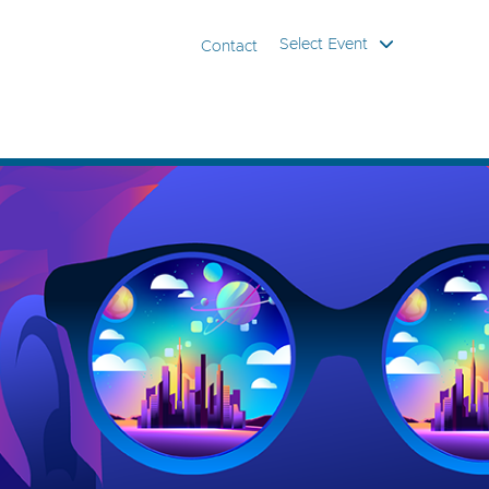
Select Event
Contact