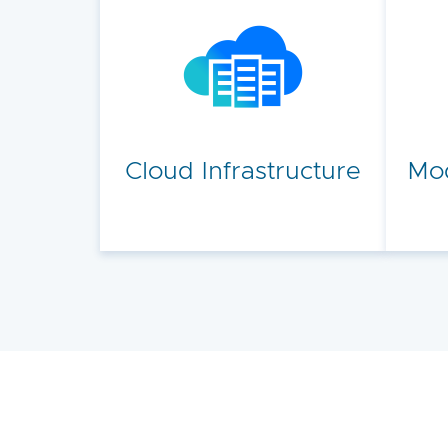
Cloud Infrastructure
Mod