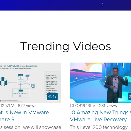
Trending Videos
41:48
3
257LV | 872 views
CLOB1943LV | 231 views
t Is New in VMware
10 Amazing New Things 
here 9
VMware Live Recovery
is session, we will showcase
This Level 200 technology