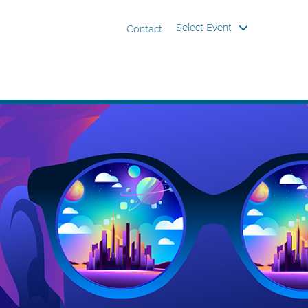
Select Event
Contact