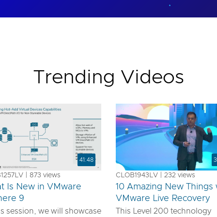
Trending Videos
41:48
3
257LV | 873 views
CLOB1943LV | 232 views
t Is New in VMware
10 Amazing New Things 
here 9
VMware Live Recovery
is session, we will showcase
This Level 200 technology