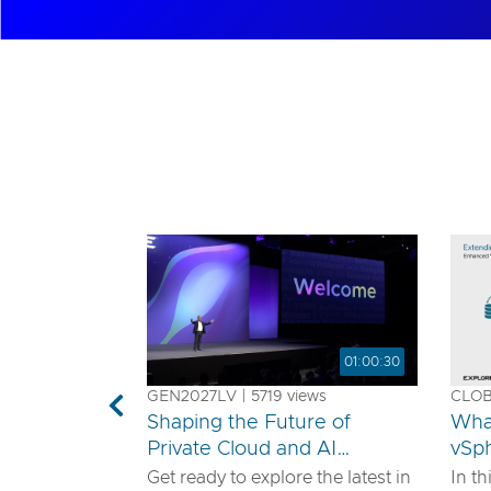
01:00:30
GEN2027LV | 5719 views
CLOB1
Previous
Shaping the Future of
Wha
Private Cloud and AI
vSp
Innovation
Get ready to explore the latest in
In th