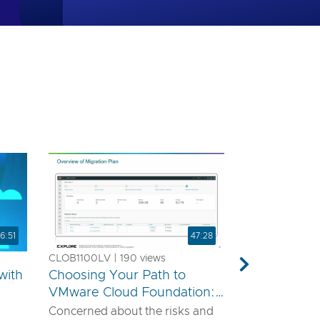
6:51
47:28
CLOB1100LV | 190 views
Next
with
Choosing Your Path to
VMware Cloud Foundation:
A Technical Guide for
Concerned about the risks and