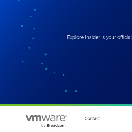
Best
the 
ses
Explore Insider is your offi
Contact