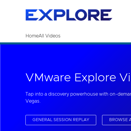
Read the accessibility statement or contact us wi
Skip to main content
Home
All Videos
VMware Explore Vi
Tap into a discovery powerhouse with on-dema
Vegas.
GENERAL SESSION REPLAY
BROWSE A