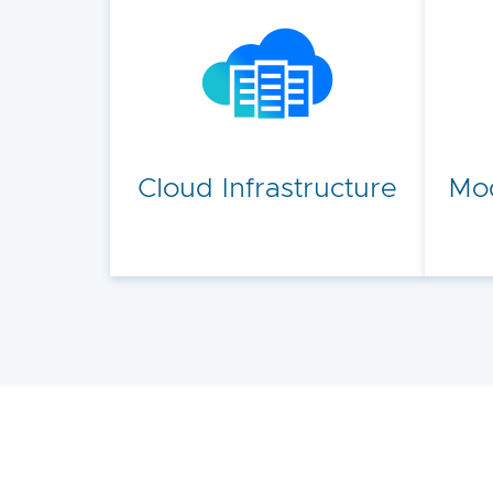
Cloud Infrastructure
Mod