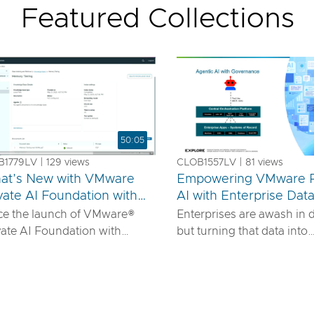
Featured Collections
50:05
1779LV | 129 views
CLOB1557LV | 81 views
at’s New with VMware
Empowering VMware P
vate AI Foundation with
AI with Enterprise Dat
us
IDIA
ce the launch of VMware®
Enterprises are awash in 
vate AI Foundation with
but turning that data into
DIA, our solution has
actionable AI insights d
ured to offer robust services
more than powerful mode
urn proprietary IP into
requires robust pipelines, 
ferentiated GenAI apps using
security, and seamless