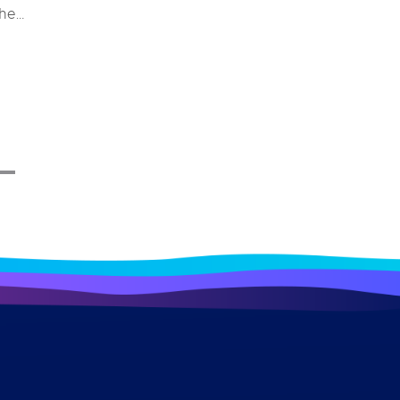
the
e and
stem
ys for
 merely
erall
impacts
ndustry
ome a
 a bird
ough
lore
ecific