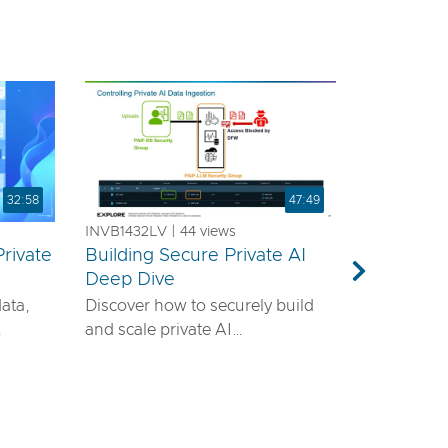
32:58
47:49
INVB1432LV | 44 views
rivate
Building Secure Private AI
a
Deep Dive
Next
data,
Discover how to securely build
and scale private AI
emands
infrastructure using VMware®
ls—it
vDefend™ and VMware® Private
airtight
AI with NVIDIA. This session will
guide you through designing a