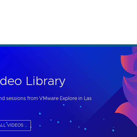
th accessibility-related questions.
deo Library
nd sessions from VMware Explore in Las
LL VIDEOS