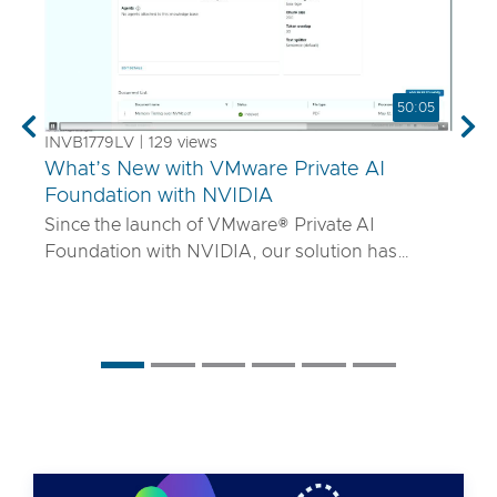
50:05
Previous
Nex
INVB1779LV | 129 views
What’s New with VMware Private AI
Foundation with NVIDIA
Since the launch of VMware® Private AI
Foundation with NVIDIA, our solution has
matured to offer robust services to turn
proprietary IP into differentiated GenAI apps
using NVIDIA Inference Microservices (NIM)
deployed through Retrieval Augmented
Generation (RAG) architectures on-premises.
Join the VMware and NVIDIA PM team with UT
Systems to learn how our solution is evolving to:
• Support for best-in-class GPUs and HGX
systems purpose-built for AI using VMware