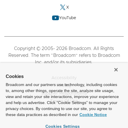
X
YouTube
Copyright © 2005- 2026 Broadcom. All Rights
Reserved. The term “Broadcom” refers to Broadcom
Inc. and/or its subsidiaries.
Cookies
Accessibility
Broadcom and our partners use technology, including cookies
Privacy
to, among other things, operate the site, analyze site usage,
Supplier Responsibility
view and retain your site interactions, improve your experience
Terms Of Use
and help us advertise. Click “Cookie Settings” to manage your
privacy choices. By continuing to use our site, you agree to
these data practices as described in our
Cookie Notice
Cookies Settings