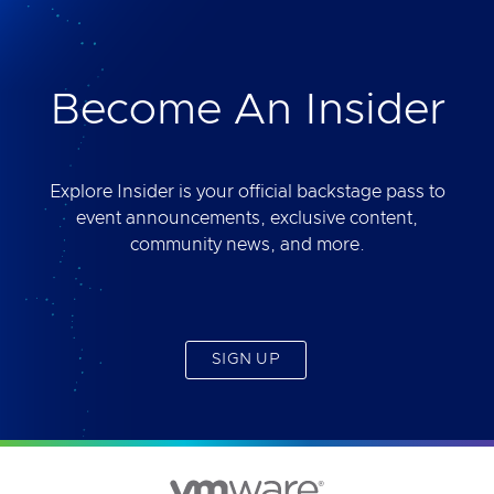
deliver. Best of all, you will get access to the tool
yourself after the session.
Become An Insider
Explore Insider is your official backstage pass to
event announcements, exclusive content,
community news, and more.
SIGN UP