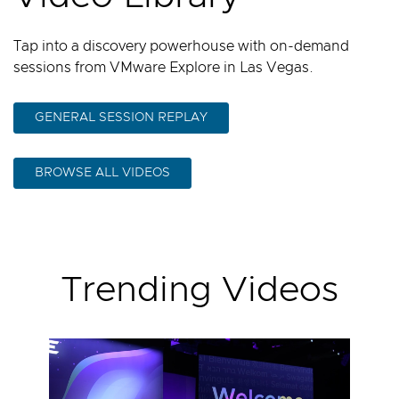
Tap into a discovery powerhouse with on-demand
sessions from VMware Explore in Las Vegas.
GENERAL SESSION REPLAY
BROWSE ALL VIDEOS
Trending Videos