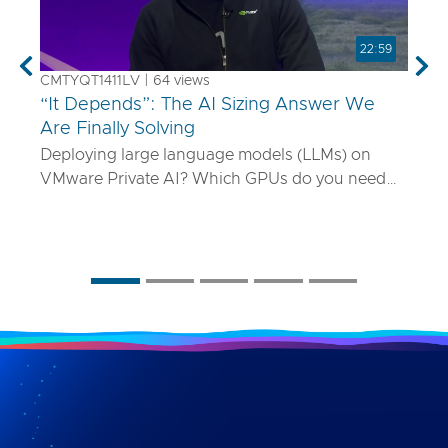
22:59
Previous
Nex
CMTYQT1411LV | 64 views
“It Depends”: The AI Sizing Answer We
Are Finally Solving
Deploying large language models (LLMs) on
VMware Private AI? Which GPUs do you need
and how many? What if your model is 70B
parameters—or 400B? In this talk, we’ll show
you a smarter way to size AI infrastructure that
does not rely on guesswork or spreadsheets
from last year. Using a purpose-built sizing tool,
we break down how to map model specs to real-
world performance targets like latency and
concurrency, and show how NVLink, HGX, and
model precision play into it. Whether you are
deploying Mistral AI or Maverick AI, you will walk
away ready to design AI platforms that actually