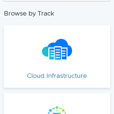
accelerate your cloud transformation.
Browse by Track
Cloud Infrastructure