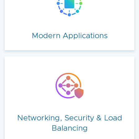
Modern Applications
Networking, Security & Load
Balancing