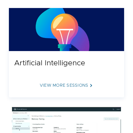
Artificial Intelligence
VIEW MORE SESSIONS