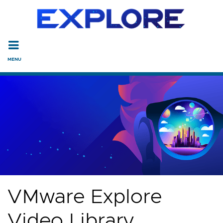
Read the accessibility statement or contact us with accessi
Skip to main content
VMware Explore
Video Library