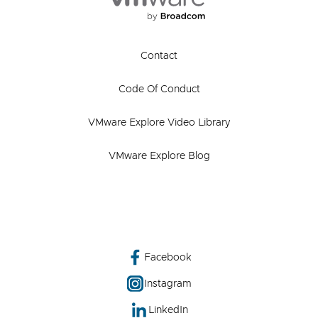
Contact
Code Of Conduct
VMware Explore Video Library
VMware Explore Blog
Facebook
Instagram
LinkedIn