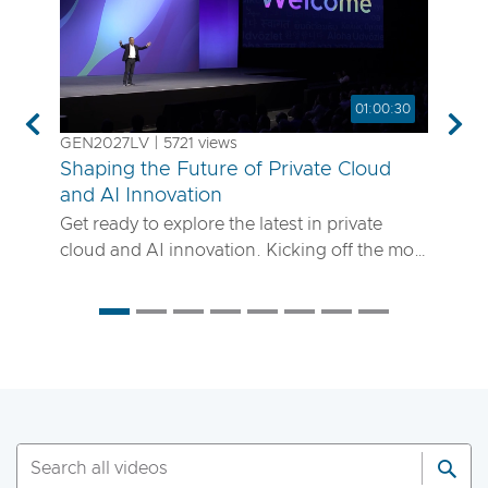
01:00:30
Previous
Nex
GEN2027LV | 5721 views
Shaping the Future of Private Cloud
and AI Innovation
Get ready to explore the latest in private
cloud and AI innovation. Kicking off the most
anticipated enterprise tech event of the year,
the VMware Explore 2025 General Session
will showcase exciting new advancements in
private cloud, AI and app delivery. Hear
directly from Broadcom leaders, VMware
experts and trailblazing customers as they
share real-world insights on how to better
run, scale and secure your enterprise
workloads. Join us to discover how you can