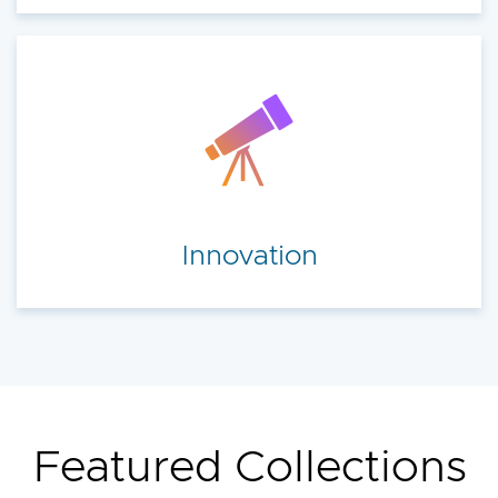
Innovation
Featured Collections