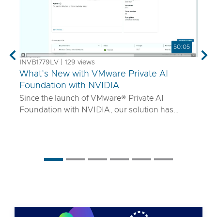
50:05
Previous
Nex
INVB1779LV | 129 views
What’s New with VMware Private AI
Foundation with NVIDIA
Since the launch of VMware® Private AI
Foundation with NVIDIA, our solution has
matured to offer robust services to turn
proprietary IP into differentiated GenAI apps
using NVIDIA Inference Microservices (NIM)
deployed through Retrieval Augmented
Generation (RAG) architectures on-premises.
Join the VMware and NVIDIA PM team with UT
Systems to learn how our solution is evolving to:
• Support for best-in-class GPUs and HGX
systems purpose-built for AI using VMware