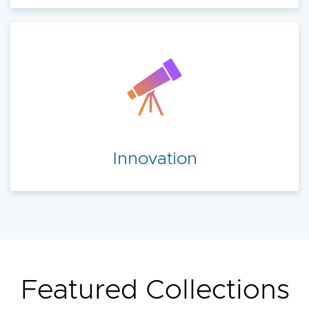
Innovation
Featured Collections