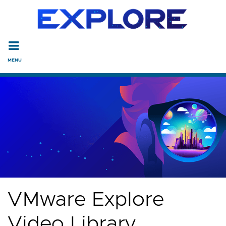
Read the accessibility statement or contact us with accessi
Skip to main content
VMware Explore
Video Library