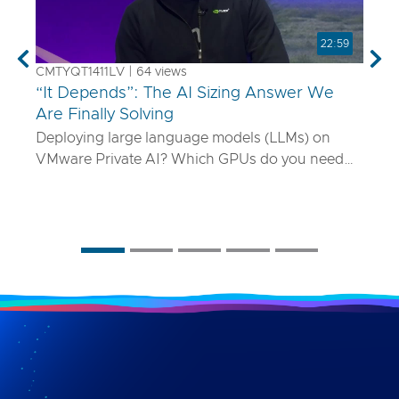
22:59
Previous
Nex
CMTYQT1411LV | 64 views
“It Depends”: The AI Sizing Answer We
Are Finally Solving
Deploying large language models (LLMs) on
VMware Private AI? Which GPUs do you need
and how many? What if your model is 70B
parameters—or 400B? In this talk, we’ll show
you a smarter way to size AI infrastructure that
does not rely on guesswork or spreadsheets
from last year. Using a purpose-built sizing tool,
we break down how to map model specs to real-
world performance targets like latency and
concurrency, and show how NVLink, HGX, and
model precision play into it. Whether you are
deploying Mistral AI or Maverick AI, you will walk
away ready to design AI platforms that actually