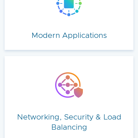
Modern Applications
Networking, Security & Load
Balancing