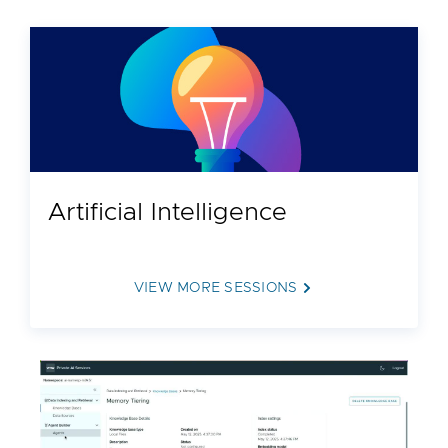
Artificial Intelligence
VIEW MORE SESSIONS