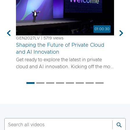
01:00:30
Previous
Nex
GEN2027LV | 5719 views
Shaping the Future of Private Cloud
and AI Innovation
Get ready to explore the latest in private
cloud and AI innovation. Kicking off the most
anticipated enterprise tech event of the year,
the VMware Explore 2025 General Session
will showcase exciting new advancements in
private cloud, AI and app delivery. Hear
directly from Broadcom leaders, VMware
experts and trailblazing customers as they
share real-world insights on how to better
run, scale and secure your enterprise
workloads. Join us to discover how you can