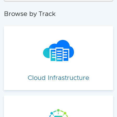
accelerate your cloud transformation.
Browse by Track
Cloud Infrastructure