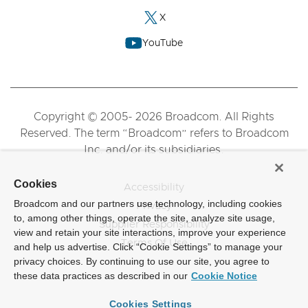
X
YouTube
Copyright © 2005- 2026 Broadcom. All Rights
Reserved. The term “Broadcom” refers to Broadcom
Inc. and/or its subsidiaries.
Cookies
Accessibility
Broadcom and our partners use technology, including cookies
Privacy
to, among other things, operate the site, analyze site usage,
Supplier Responsibility
view and retain your site interactions, improve your experience
Terms Of Use
and help us advertise. Click “Cookie Settings” to manage your
privacy choices. By continuing to use our site, you agree to
these data practices as described in our
Cookie Notice
Cookies Settings