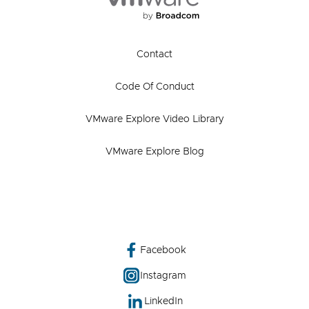
Contact
Code Of Conduct
VMware Explore Video Library
VMware Explore Blog
Facebook
Instagram
LinkedIn