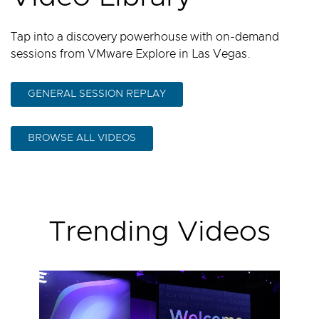
Tap into a discovery powerhouse with on-demand
sessions from VMware Explore in Las Vegas.
GENERAL SESSION REPLAY
BROWSE ALL VIDEOS
Trending Videos