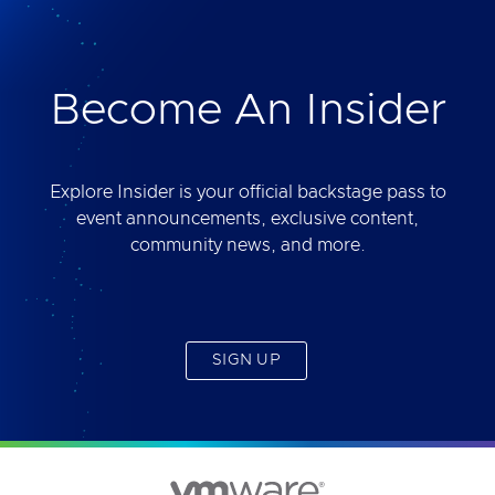
deliver. Best of all, you will get access to the tool
yourself after the session.
Become An Insider
Explore Insider is your official backstage pass to
event announcements, exclusive content,
community news, and more.
SIGN UP