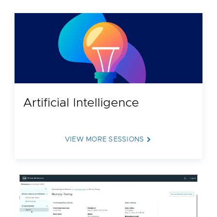
Artificial Intelligence
VIEW MORE SESSIONS