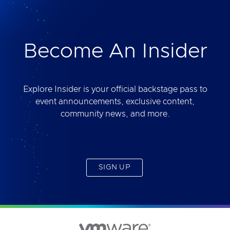
deliver. Best of all, you will get access to the tool
yourself after the session.
Become An Insider
Explore Insider is your official backstage pass to
event announcements, exclusive content,
community news, and more.
SIGN UP