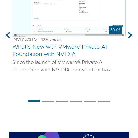
50:05
Previous
Nex
INVB1779LV | 129 views
What’s New with VMware Private AI
Foundation with NVIDIA
Since the launch of VMware® Private AI
Foundation with NVIDIA, our solution has
matured to offer robust services to turn
proprietary IP into differentiated GenAI apps
using NVIDIA Inference Microservices (NIM)
deployed through Retrieval Augmented
Generation (RAG) architectures on-premises.
Join the VMware and NVIDIA PM team with UT
Systems to learn how our solution is evolving to:
• Support for best-in-class GPUs and HGX
systems purpose-built for AI using VMware