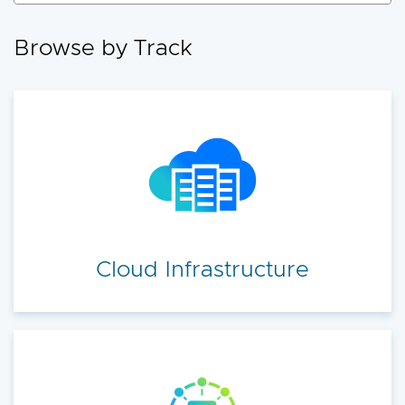
accelerate your cloud transformation.
Browse by Track
Cloud Infrastructure