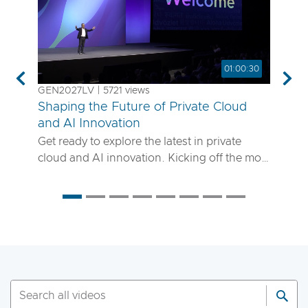
01:00:30
Previous
Nex
GEN2027LV | 5721 views
Shaping the Future of Private Cloud
and AI Innovation
Get ready to explore the latest in private
cloud and AI innovation. Kicking off the most
anticipated enterprise tech event of the year,
the VMware Explore 2025 General Session
will showcase exciting new advancements in
private cloud, AI and app delivery. Hear
directly from Broadcom leaders, VMware
experts and trailblazing customers as they
share real-world insights on how to better
run, scale and secure your enterprise
workloads. Join us to discover how you can