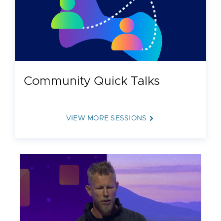
Cloud Foundation® (VCF) • Ease the delivery of
RAG applications through: --Private AI services,
including a model runtime to deploy LLMs as a
service --AI data services, including NVIDIA
NeMo Microservices and the VMware Data
Indexing and Retrieval Service --Digital humans
Community Quick Talks
on VCF using NVIDIA blueprints
VIEW MORE SESSIONS