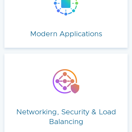
Modern Applications
Networking, Security & Load
Balancing