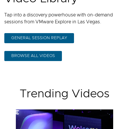
Tap into a discovery powerhouse with on-demand
sessions from VMware Explore in Las Vegas.
GENERAL SESSION REPLAY
BROWSE ALL VIDEOS
Trending Videos