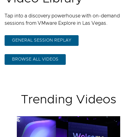
Tap into a discovery powerhouse with on-demand
sessions from VMware Explore in Las Vegas.
GENERAL SESSION REPLAY
BROWSE ALL VIDEOS
Trending Videos