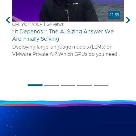
22:59
Previous
Nex
CMTYQT1411LV | 64 views
“It Depends”: The AI Sizing Answer We
Are Finally Solving
Deploying large language models (LLMs) on
VMware Private AI? Which GPUs do you need
and how many? What if your model is 70B
parameters—or 400B? In this talk, we’ll show
you a smarter way to size AI infrastructure that
does not rely on guesswork or spreadsheets
from last year. Using a purpose-built sizing tool,
we break down how to map model specs to real-
world performance targets like latency and
concurrency, and show how NVLink, HGX, and
model precision play into it. Whether you are
deploying Mistral AI or Maverick AI, you will walk
away ready to design AI platforms that actually