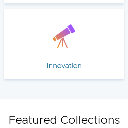
Innovation
Featured Collections