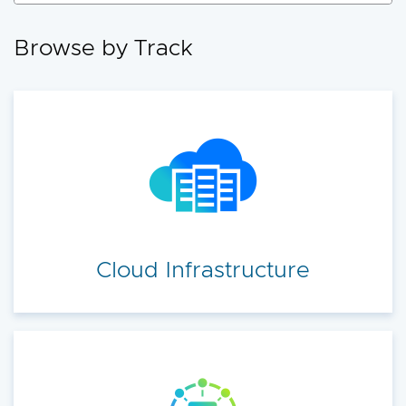
accelerate your cloud transformation.
Browse by Track
Cloud Infrastructure