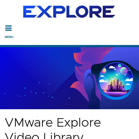
Read the accessibility statement or contact us with accessi
Skip to main content
VMware Explore
Video Library