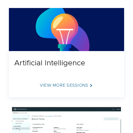
Artificial Intelligence
VIEW MORE SESSIONS