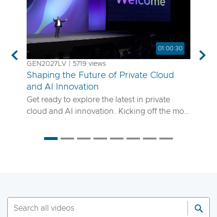
01:00:30
Previous
Nex
GEN2027LV | 5719 views
Shaping the Future of Private Cloud
and AI Innovation
Get ready to explore the latest in private
cloud and AI innovation. Kicking off the most
anticipated enterprise tech event of the year,
the VMware Explore 2025 General Session
will showcase exciting new advancements in
private cloud, AI and app delivery. Hear
directly from Broadcom leaders, VMware
experts and trailblazing customers as they
share real-world insights on how to better
run, scale and secure your enterprise
workloads. Join us to discover how you can