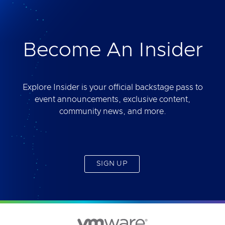
deliver. Best of all, you will get access to the tool
yourself after the session.
Become An Insider
Explore Insider is your official backstage pass to
event announcements, exclusive content,
community news, and more.
SIGN UP