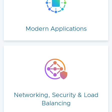
Modern Applications
Networking, Security & Load
Balancing