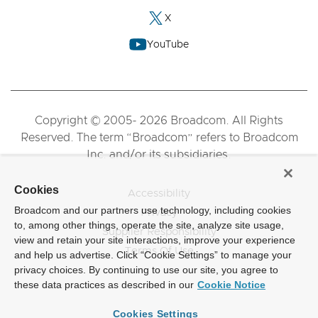
X
YouTube
Copyright © 2005- 2026 Broadcom. All Rights
Reserved. The term “Broadcom” refers to Broadcom
Inc. and/or its subsidiaries.
Cookies
Accessibility
Broadcom and our partners use technology, including cookies
Privacy
to, among other things, operate the site, analyze site usage,
Supplier Responsibility
view and retain your site interactions, improve your experience
Terms Of Use
and help us advertise. Click “Cookie Settings” to manage your
privacy choices. By continuing to use our site, you agree to
these data practices as described in our
Cookie Notice
Cookies Settings