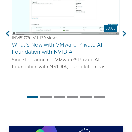
50:05
Previous
Nex
INVB1779LV | 129 views
What’s New with VMware Private AI
Foundation with NVIDIA
Since the launch of VMware® Private AI
Foundation with NVIDIA, our solution has
matured to offer robust services to turn
proprietary IP into differentiated GenAI apps
using NVIDIA Inference Microservices (NIM)
deployed through Retrieval Augmented
Generation (RAG) architectures on-premises.
Join the VMware and NVIDIA PM team with UT
Systems to learn how our solution is evolving to:
• Support for best-in-class GPUs and HGX
systems purpose-built for AI using VMware