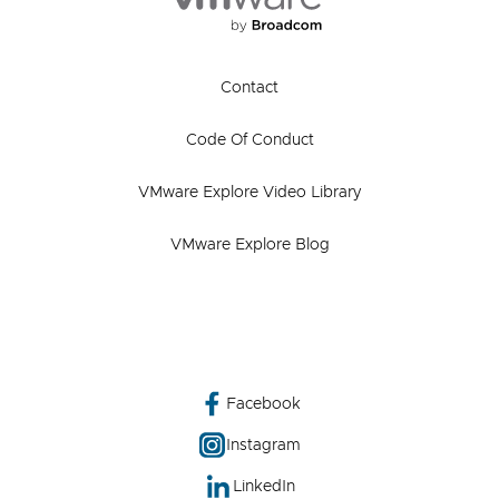
Contact
Code Of Conduct
VMware Explore Video Library
VMware Explore Blog
Facebook
Instagram
LinkedIn