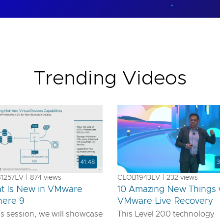
Trending Videos
41:48
3
257LV | 874 views
CLOB1943LV | 232 views
t Is New in VMware
10 Amazing New Things 
here 9
VMware Live Recovery
is session, we will showcase
This Level 200 technology