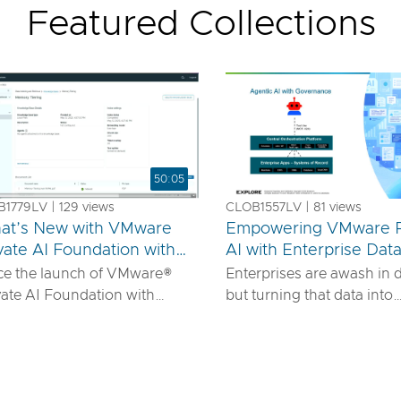
Featured Collections
50:05
1779LV | 129 views
CLOB1557LV | 81 views
at’s New with VMware
Empowering VMware P
vate AI Foundation with
AI with Enterprise Dat
us
IDIA
ce the launch of VMware®
Enterprises are awash in 
vate AI Foundation with
but turning that data into
DIA, our solution has
actionable AI insights d
ured to offer robust services
more than powerful mode
urn proprietary IP into
requires robust pipelines, 
ferentiated GenAI apps using
security, and seamless