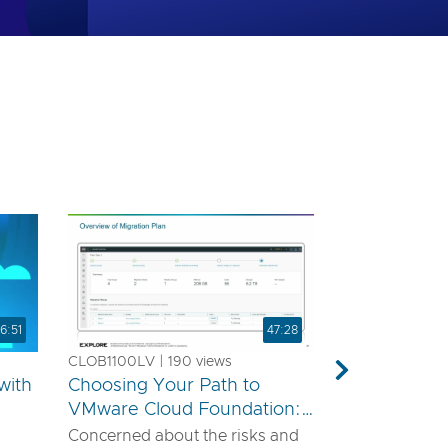
6:51
47:28
CLOB1100LV | 190 views
Next
with
Choosing Your Path to
VMware Cloud Foundation:
A Technical Guide for
Concerned about the risks and