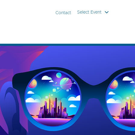
Select Event
Contact