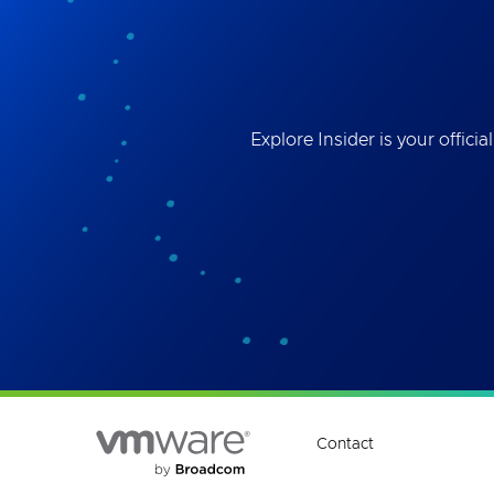
Best
the 
ses
Explore Insider is your offi
Contact