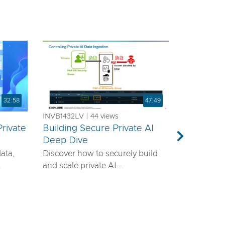
32:58
47:49
INVB1432LV | 44 views
rivate
Building Secure Private AI
a
Deep Dive
Next
data,
Discover how to securely build
and scale private AI
emands
infrastructure using VMware®
ls—it
vDefend™ and VMware® Private
airtight
AI with NVIDIA. This session will
guide you through designing a