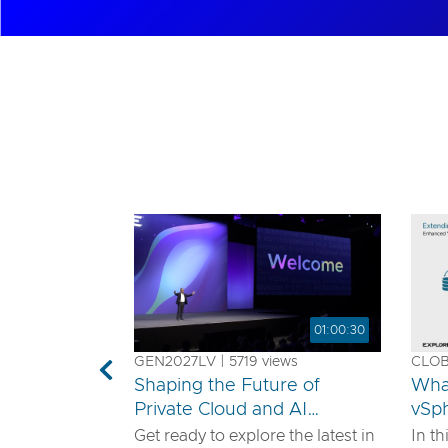
01:00:30
GEN2027LV | 5719 views
CLOB1
Previous
Shaping the Future of
Wha
Private Cloud and AI
vSp
Innovation
Get ready to explore the latest in
In th