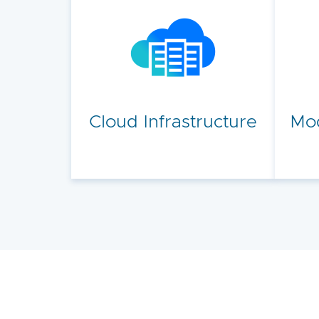
Cloud Infrastructure
Mod