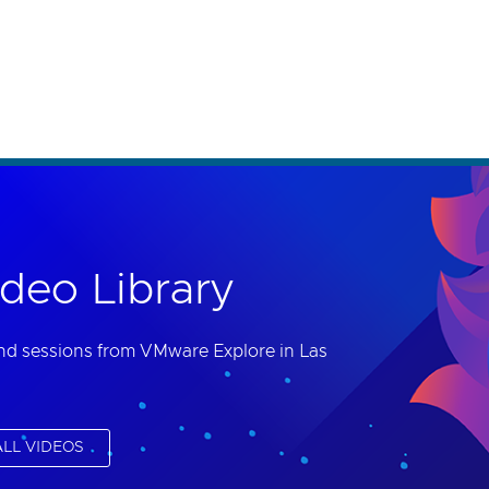
th accessibility-related questions.
deo Library
nd sessions from VMware Explore in Las
LL VIDEOS