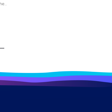
the
e and
stem
ys for
 merely
erall
impacts
ndustry
ome a
 a bird
ough
lore
ecific