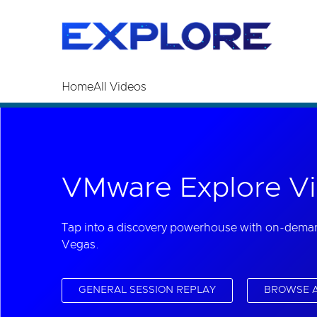
Read the accessibility statement or contact us wi
Skip to main content
Home
All Videos
VMware Explore Vi
Tap into a discovery powerhouse with on-dema
Vegas.
GENERAL SESSION REPLAY
BROWSE A