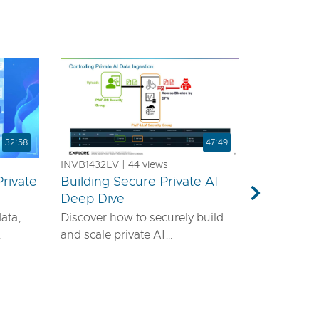
32:58
47:49
INVB1432LV | 44 views
rivate
Building Secure Private AI
a
Deep Dive
Next
data,
Discover how to securely build
and scale private AI
emands
infrastructure using VMware®
ls—it
vDefend™ and VMware® Private
airtight
AI with NVIDIA. This session will
guide you through designing a