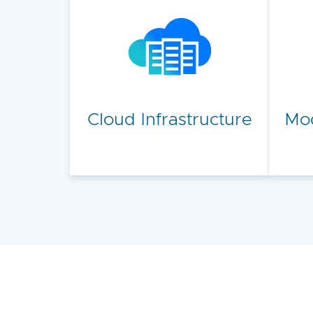
Cloud Infrastructure
Mod