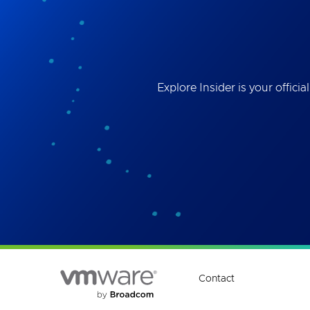
Best
the 
ses
Explore Insider is your offi
Contact