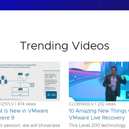
Trending Videos
41:48
3
257LV | 874 views
CLOB1943LV | 232 views
t Is New in VMware
10 Amazing New Things 
here 9
VMware Live Recovery
is session, we will showcase
This Level 200 technology