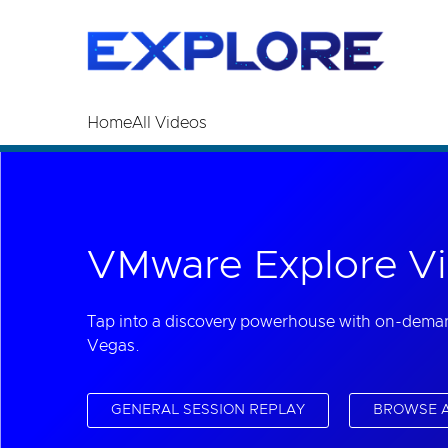
Read the accessibility statement or contact us wi
Skip to main content
Home
All Videos
VMware Explore Vi
Tap into a discovery powerhouse with on-dema
Vegas.
GENERAL SESSION REPLAY
BROWSE A