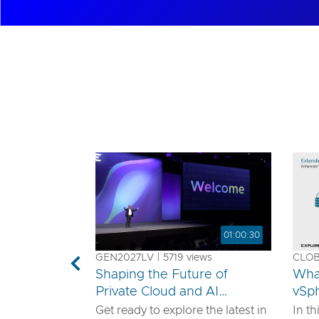
01:00:30
GEN2027LV | 5719 views
CLOB1
Previous
Shaping the Future of
Wha
Private Cloud and AI
vSp
Innovation
Get ready to explore the latest in
In th