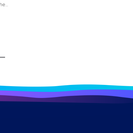
the
e and
stem
ys for
 merely
erall
impacts
ndustry
ome a
 a bird
ough
lore
ecific