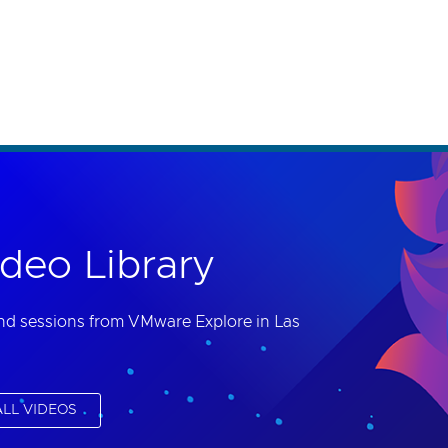
th accessibility-related questions.
deo Library
nd sessions from VMware Explore in Las
LL VIDEOS