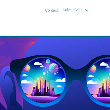
Select Event
Contact