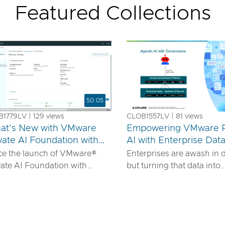
Featured Collections
50:05
1779LV | 129 views
CLOB1557LV | 81 views
at’s New with VMware
Empowering VMware P
vate AI Foundation with
AI with Enterprise Dat
us
IDIA
ce the launch of VMware®
Enterprises are awash in 
vate AI Foundation with
but turning that data into
DIA, our solution has
actionable AI insights d
ured to offer robust services
more than powerful mode
urn proprietary IP into
requires robust pipelines, 
ferentiated GenAI apps using
security, and seamless