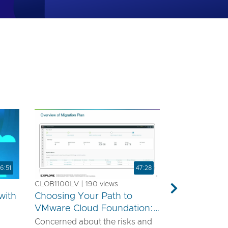
6:51
47:28
CLOB1100LV | 190 views
Next
with
Choosing Your Path to
VMware Cloud Foundation:
A Technical Guide for
Concerned about the risks and