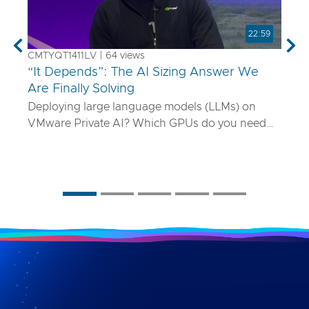
22:59
Previous
Nex
CMTYQT1411LV | 64 views
“It Depends”: The AI Sizing Answer We
Are Finally Solving
Deploying large language models (LLMs) on
VMware Private AI? Which GPUs do you need
and how many? What if your model is 70B
parameters—or 400B? In this talk, we’ll show
you a smarter way to size AI infrastructure that
does not rely on guesswork or spreadsheets
from last year. Using a purpose-built sizing tool,
we break down how to map model specs to real-
world performance targets like latency and
concurrency, and show how NVLink, HGX, and
model precision play into it. Whether you are
deploying Mistral AI or Maverick AI, you will walk
away ready to design AI platforms that actually