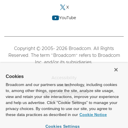
X
YouTube
Copyright © 2005- 2026 Broadcom. All Rights
Reserved. The term “Broadcom” refers to Broadcom
Inc. and/or its subsidiaries.
Cookies
Accessibility
Broadcom and our partners use technology, including cookies
Privacy
to, among other things, operate the site, analyze site usage,
Supplier Responsibility
view and retain your site interactions, improve your experience
Terms Of Use
and help us advertise. Click “Cookie Settings” to manage your
privacy choices. By continuing to use our site, you agree to
these data practices as described in our
Cookie Notice
Cookies Settings