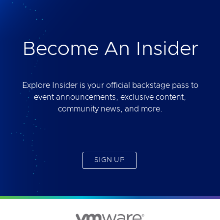
deliver. Best of all, you will get access to the tool
yourself after the session.
Become An Insider
Explore Insider is your official backstage pass to
event announcements, exclusive content,
community news, and more.
SIGN UP