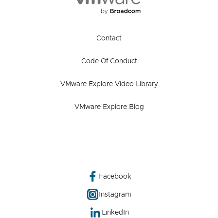
Contact
Code Of Conduct
VMware Explore Video Library
VMware Explore Blog
Facebook
Instagram
LinkedIn