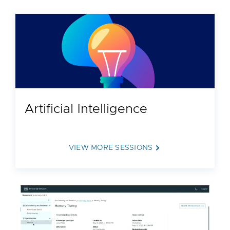
Artificial Intelligence
VIEW MORE SESSIONS