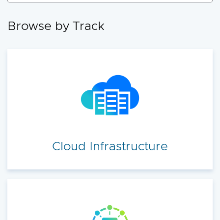
accelerate your cloud transformation.
Browse by Track
Cloud Infrastructure