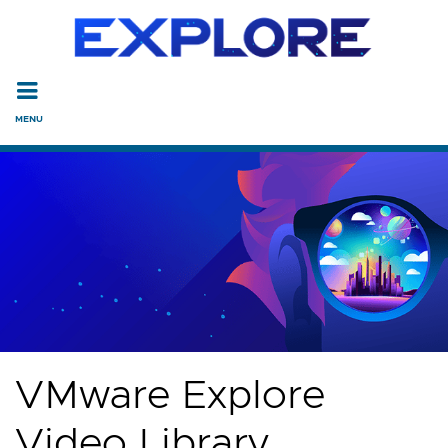
Read the accessibility statement or contact us with accessi
Skip to main content
VMware Explore
Video Library