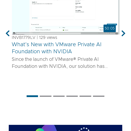
50:05
Previous
Nex
INVB1779LV | 129 views
What’s New with VMware Private AI
Foundation with NVIDIA
Since the launch of VMware® Private AI
Foundation with NVIDIA, our solution has
matured to offer robust services to turn
proprietary IP into differentiated GenAI apps
using NVIDIA Inference Microservices (NIM)
deployed through Retrieval Augmented
Generation (RAG) architectures on-premises.
Join the VMware and NVIDIA PM team with UT
Systems to learn how our solution is evolving to:
• Support for best-in-class GPUs and HGX
systems purpose-built for AI using VMware