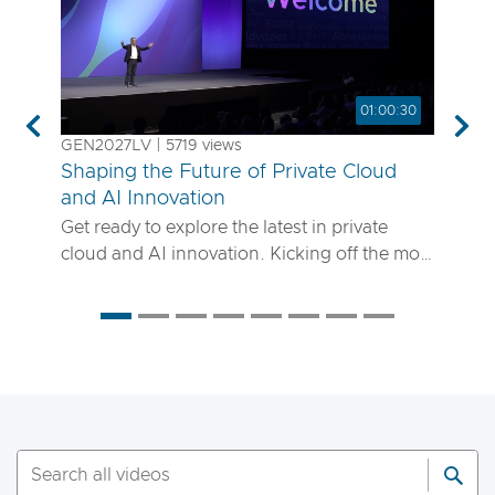
01:00:30
Previous
Nex
GEN2027LV | 5719 views
Shaping the Future of Private Cloud
and AI Innovation
Get ready to explore the latest in private
cloud and AI innovation. Kicking off the most
anticipated enterprise tech event of the year,
the VMware Explore 2025 General Session
will showcase exciting new advancements in
private cloud, AI and app delivery. Hear
directly from Broadcom leaders, VMware
experts and trailblazing customers as they
share real-world insights on how to better
run, scale and secure your enterprise
workloads. Join us to discover how you can