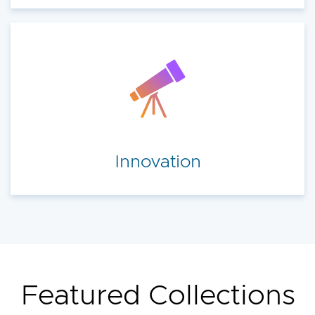
Innovation
Featured Collections