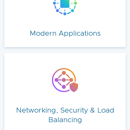
Modern Applications
Networking, Security & Load
Balancing