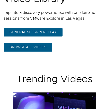
Tap into a discovery powerhouse with on-demand
sessions from VMware Explore in Las Vegas.
GENERAL SESSION REPLAY
BROWSE ALL VIDEOS
Trending Videos