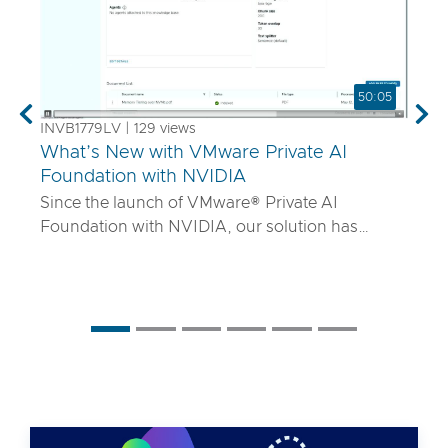
50:05
Previous
Nex
INVB1779LV | 129 views
What’s New with VMware Private AI
Foundation with NVIDIA
Since the launch of VMware® Private AI
Foundation with NVIDIA, our solution has
matured to offer robust services to turn
proprietary IP into differentiated GenAI apps
using NVIDIA Inference Microservices (NIM)
deployed through Retrieval Augmented
Generation (RAG) architectures on-premises.
Join the VMware and NVIDIA PM team with UT
Systems to learn how our solution is evolving to:
• Support for best-in-class GPUs and HGX
systems purpose-built for AI using VMware