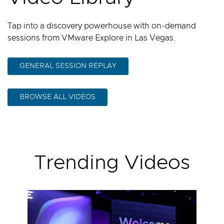
Tap into a discovery powerhouse with on-demand
sessions from VMware Explore in Las Vegas.
GENERAL SESSION REPLAY
BROWSE ALL VIDEOS
Trending Videos