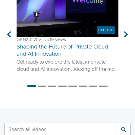
01:00:30
Previous
Nex
GEN2027LV | 5719 views
Shaping the Future of Private Cloud
and AI Innovation
Get ready to explore the latest in private
cloud and AI innovation. Kicking off the most
anticipated enterprise tech event of the year,
the VMware Explore 2025 General Session
will showcase exciting new advancements in
private cloud, AI and app delivery. Hear
directly from Broadcom leaders, VMware
experts and trailblazing customers as they
share real-world insights on how to better
run, scale and secure your enterprise
workloads. Join us to discover how you can