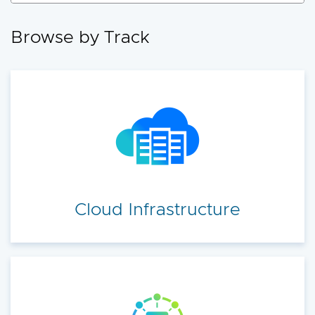
accelerate your cloud transformation.
Browse by Track
Cloud Infrastructure