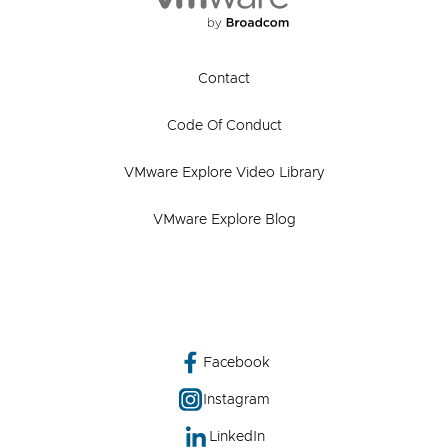
Contact
Code Of Conduct
VMware Explore Video Library
VMware Explore Blog
Facebook
Instagram
LinkedIn