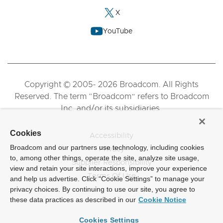
X
YouTube
Copyright © 2005- 2026 Broadcom. All Rights
Reserved. The term “Broadcom” refers to Broadcom
Inc. and/or its subsidiaries.
Cookies
Accessibility
Broadcom and our partners use technology, including cookies
Privacy
to, among other things, operate the site, analyze site usage,
Supplier Responsibility
view and retain your site interactions, improve your experience
Terms Of Use
and help us advertise. Click “Cookie Settings” to manage your
privacy choices. By continuing to use our site, you agree to
these data practices as described in our
Cookie Notice
Cookies Settings