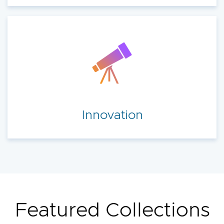
Innovation
Featured Collections