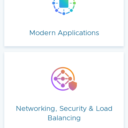
Modern Applications
Networking, Security & Load
Balancing