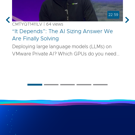
22:59
Previous
Nex
CMTYQT1411LV | 64 views
“It Depends”: The AI Sizing Answer We
Are Finally Solving
Deploying large language models (LLMs) on
VMware Private AI? Which GPUs do you need
and how many? What if your model is 70B
parameters—or 400B? In this talk, we’ll show
you a smarter way to size AI infrastructure that
does not rely on guesswork or spreadsheets
from last year. Using a purpose-built sizing tool,
we break down how to map model specs to real-
world performance targets like latency and
concurrency, and show how NVLink, HGX, and
model precision play into it. Whether you are
deploying Mistral AI or Maverick AI, you will walk
away ready to design AI platforms that actually