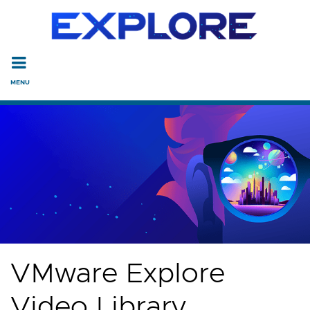
Read the accessibility statement or contact us with accessi
Skip to main content
VMware Explore
Video Library