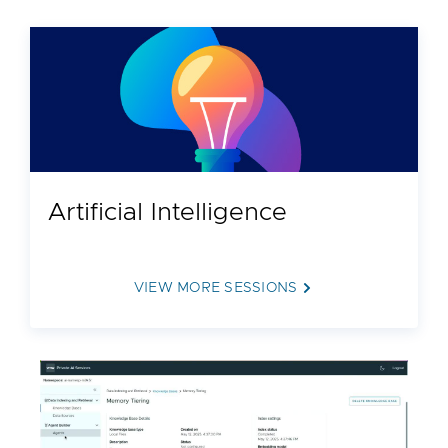
Artificial Intelligence
VIEW MORE SESSIONS