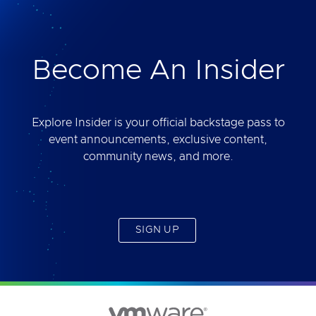
deliver. Best of all, you will get access to the tool
yourself after the session.
Become An Insider
Explore Insider is your official backstage pass to
event announcements, exclusive content,
community news, and more.
SIGN UP