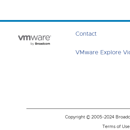
Contact
VMware Explore Vi
Copyright © 2005-2024 Broadcom
Terms of Use