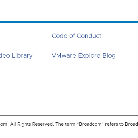
Code of Conduct
deo Library
VMware Explore Blog
. All Rights Reserved. The term “Broadcom” refers to Broadco