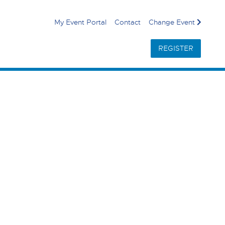
My Event Portal
Contact
Change Event
REGISTER