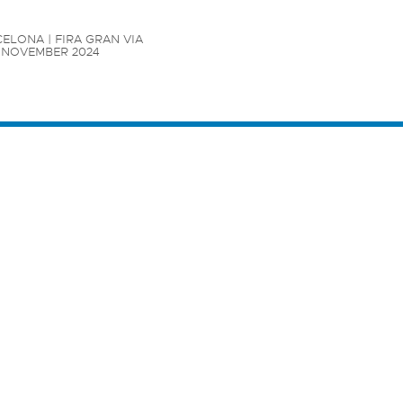
ELONA | FIRA GRAN VIA

7 NOVEMBER 2024