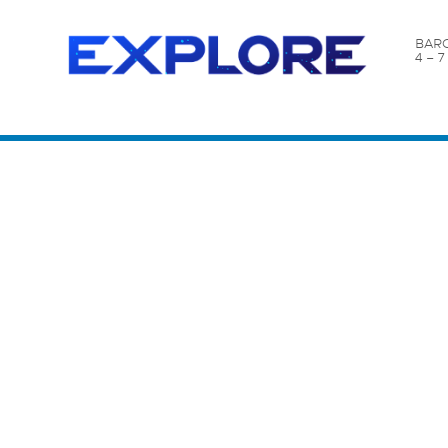
BARC
4 – 
Content Catalog