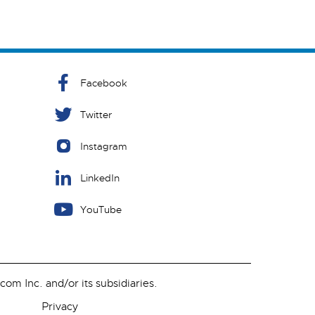
Facebook
Twitter
Instagram
LinkedIn
YouTube
m Inc. and/or its subsidiaries.
Privacy