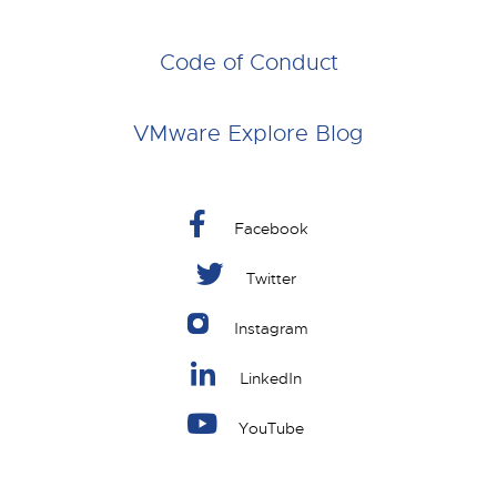
Code of Conduct
VMware Explore Blog
Facebook
Twitter
Instagram
LinkedIn
YouTube