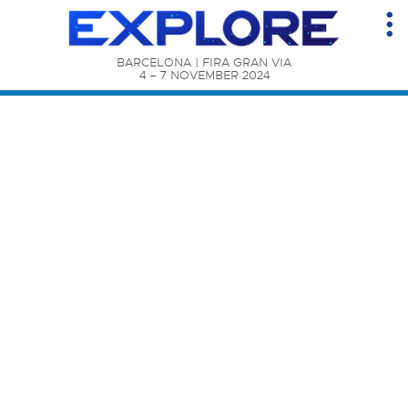
BARCELONA | FIRA GRAN VIA

4 – 7 NOVEMBER 2024
Content Catalog