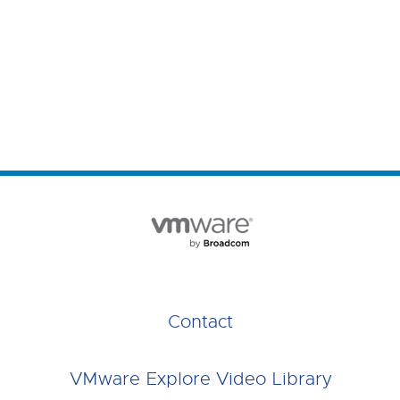
Contact
VMware Explore Video Library