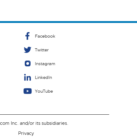
Facebook
Twitter
Instagram
LinkedIn
YouTube
m Inc. and/or its subsidiaries.
Privacy