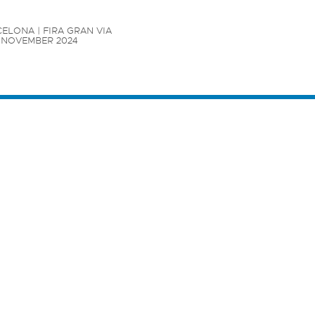
ELONA | FIRA GRAN VIA

7 NOVEMBER 2024