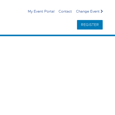
My Event Portal
Contact
Change Event
REGISTER