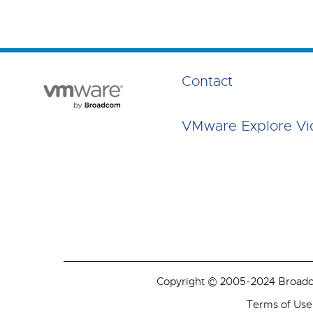
Contact
VMware Explore Vi
Copyright © 2005-2024 Broadcom
Terms of Use