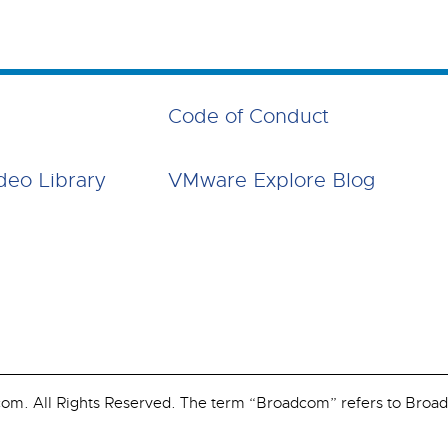
Code of Conduct
deo Library
VMware Explore Blog
. All Rights Reserved. The term “Broadcom” refers to Broadco