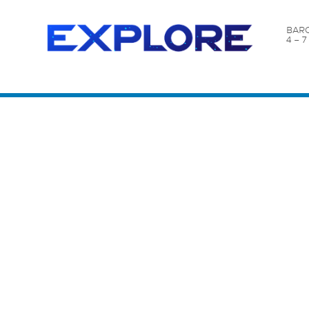
BARC
4 – 
Content Catalog