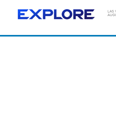
LAS 
AUGU
Content Catalog