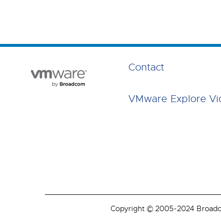
Contact
VMware Explore Vi
Copyright © 2005-2024 Broadcom