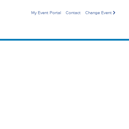
My Event Portal
Contact
Change Event