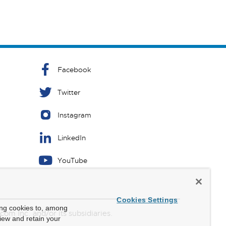
Facebook
Twitter
Instagram
LinkedIn
YouTube
Cookies Settings
ing cookies to, among
m Inc. and/or its subsidiaries.
view and retain your