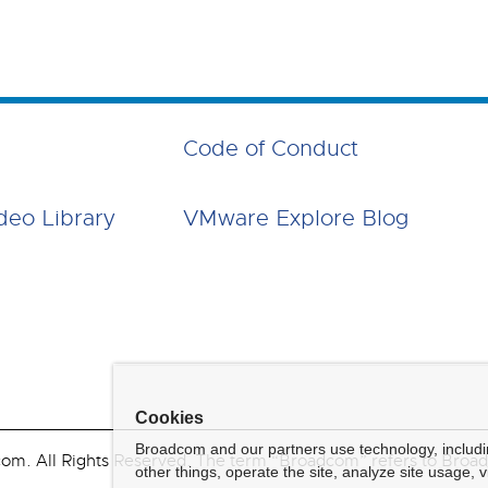
Code of Conduct
deo Library
VMware Explore Blog
Cookies
Broadcom and our partners use technology, includ
. All Rights Reserved. The term “Broadcom” refers to Broadco
other things, operate the site, analyze site usage, 