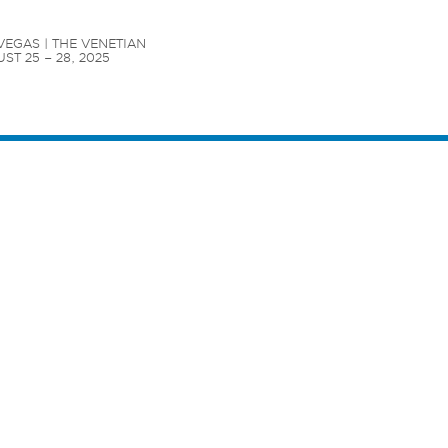
VEGAS | THE VENETIAN

ST 25 – 28, 2025