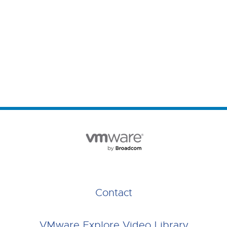
Contact
VMware Explore Video Library