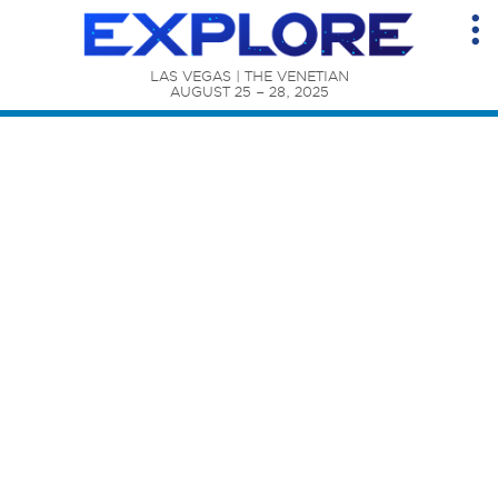
LAS VEGAS | THE VENETIAN

AUGUST 25 – 28, 2025
Content Catalog