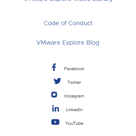
Code of Conduct
VMware Explore Blog
Facebook
Twitter
Instagram
LinkedIn
YouTube