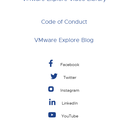
Code of Conduct
VMware Explore Blog
Facebook
Twitter
Instagram
LinkedIn
YouTube