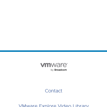
Contact
VMware Explore Video Library