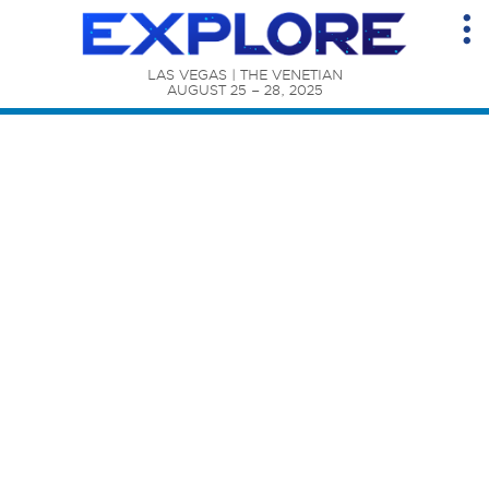
LAS VEGAS | THE VENETIAN

AUGUST 25 – 28, 2025
Content Catalog