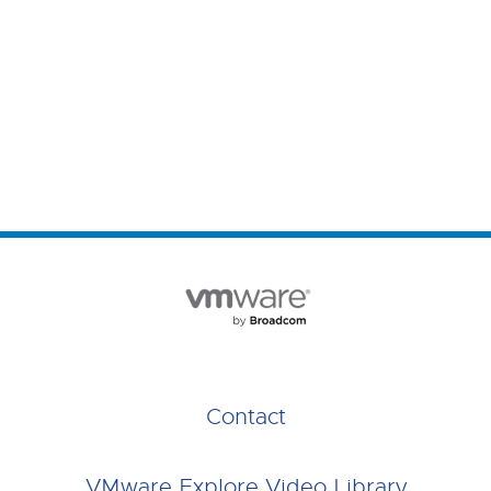
Contact
VMware Explore Video Library