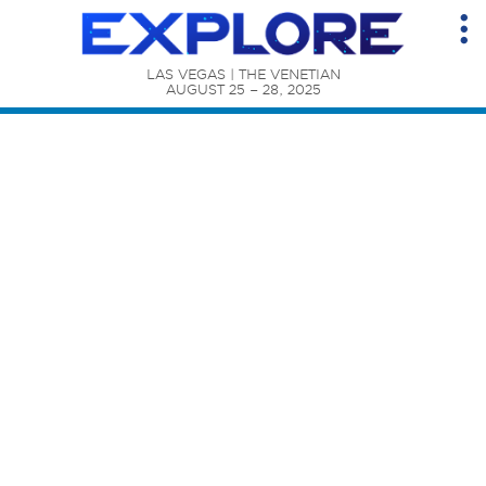
LAS VEGAS | THE VENETIAN

AUGUST 25 – 28, 2025
Content Catalog