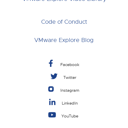
Code of Conduct
VMware Explore Blog
Facebook
Twitter
Instagram
LinkedIn
YouTube