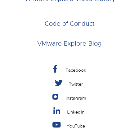
Code of Conduct
VMware Explore Blog
Facebook
Twitter
Instagram
LinkedIn
YouTube