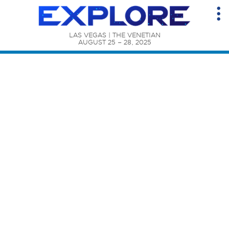
LAS VEGAS | THE VENETIAN

AUGUST 25 – 28, 2025
Content Catalog