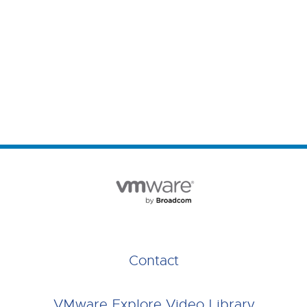
Contact
VMware Explore Video Library