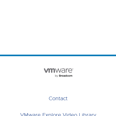
Contact
VMware Explore Video Library