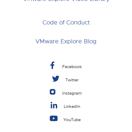
Code of Conduct
VMware Explore Blog
Facebook
Twitter
Instagram
LinkedIn
YouTube