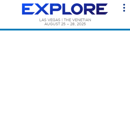
LAS VEGAS | THE VENETIAN

AUGUST 25 – 28, 2025
Content Catalog