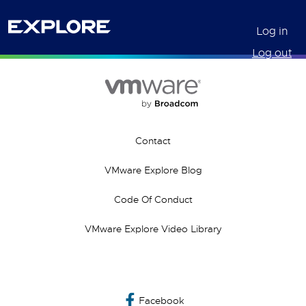
Log in
Log out
Contact
VMware Explore Blog
Code Of Conduct
VMware Explore Video Library
Facebook