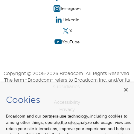
Instagram
LinkedIn
X
YouTube
Copyright © 2005-2026 Broadcom. All Rights Reserved.
The term “Broadcom” refers to Broadcom Inc. and/or its
subsidiaries.
Cookies
Accessibility
Privacy
Broadcom and our partners use technology, including cookies to,
Supplier Responsibility
among other things, operate the site, analyze site usage, view and
Terms Of Use
retain your site interactions, improve your experience and help us